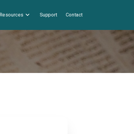
Resources
Support
Contact