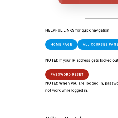
HELPFUL LINKS
for quick navigation
HOME PAGE
ALL COURSES PAG
NOTE!:
If your IP address gets locked out
PASSWORD RESET
NOTE!: When you are logged in,
passwo
not work while logged in.