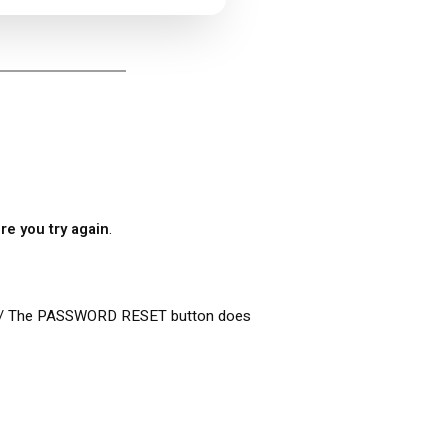
re you try again
.
 / The PASSWORD RESET button does