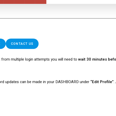
E
CONTACT US
 from multiple login attempts you will need to
wait 30 minutes befo
rd updates can be made in your DASHBOARD under
“Edit Profile”
.