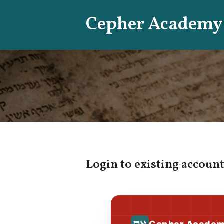
Skip
Cepher Academy
to
content
Login to existing account