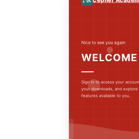
Cepher Acade
Nice to see you again
WELCOME
Sign in to access your accou
your downloads, and explore a
features available to you.