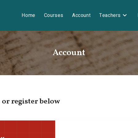
Home
Courses
Account
Teachers
Account
 or register below