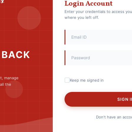
my
Login Account
Enter your credentials to access yo
where you left off.
 BACK
nt, manage
Keep me signed in
ll the
SIGN I
Don't have an acc