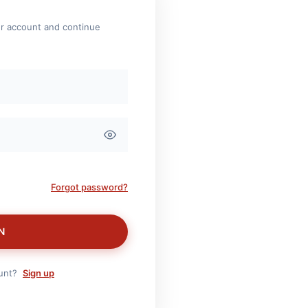
ur account and continue
Forgot password?
N
ount?
Sign up