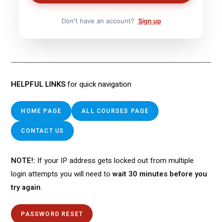
Don't have an account?
Sign up
HELPFUL LINKS
for quick navigation
HOME PAGE
ALL COURSES PAGE
CONTACT US
NOTE!:
If your IP address gets locked out from multiple
login attempts you will need to
wait 30 minutes before you
try again
.
PASSWORD RESET