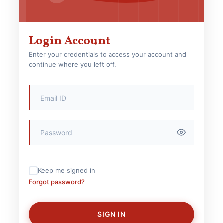
Login Account
Enter your credentials to access your account and
continue where you left off.
Keep me signed in
Forgot password?
SIGN IN