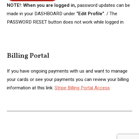
NOTE!: When you are logged in,
password updates can be
made in your DASHBOARD under
“Edit Profile”
. / The
PASSWORD RESET button does not work while logged in.
Billing Portal
If you have ongoing payments with us and want to manage
your cards or see your payments you can review your billing
information at this link:
Stripe Billing Portal Access