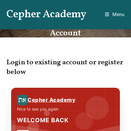
Skip
Cepher Academy
to
Menu
content
Account
Login to existing account or register
below
Cepher Academy
Nice to see you again
WELCOME BACK