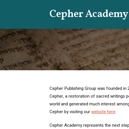
Skip
Cepher Academy
to
content
Cepher Publishing Group was founded in 201
Cepher, a restoration of sacred writings pertaining to the s
world and generated much interest among
Cepher by visiting our
website here
.
Cepher Academy represents the next step in our