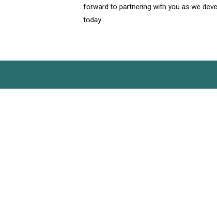
forward to partnering with you as we deve
today.