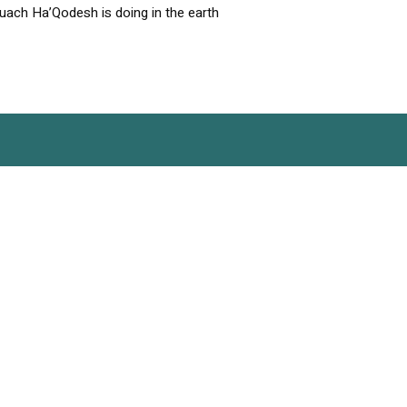
uach Ha’Qodesh is doing in the earth