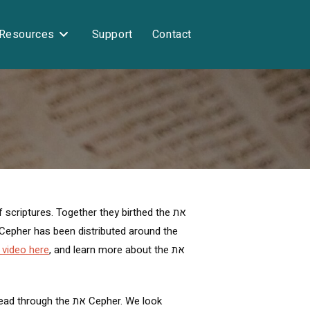
Resources
Support
Contact
criptures. Together they birthed the את
 video here
, and learn more about the את
את Cepher. We look