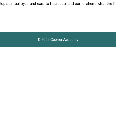
lop spiritual eyes and ears to hear, see, and comprehend what the R
© 2025 Cepher Academy