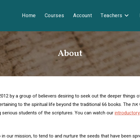
Home
Courses
Account
Teachers
About
2 by a group of believers desiring to seek out the deeper things of s
piritual life beyond the traditional 66 books. The את Cepher has been distributed around the
 serious students of the scriptures. You can watch our
introductory
 mission, to tend to and nurture the seeds that have been spread through the 