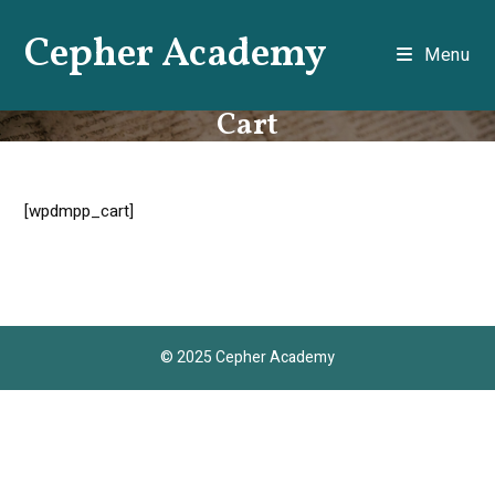
Skip
Cepher Academy
to
Menu
content
Cart
[wpdmpp_cart]
© 2025 Cepher Academy