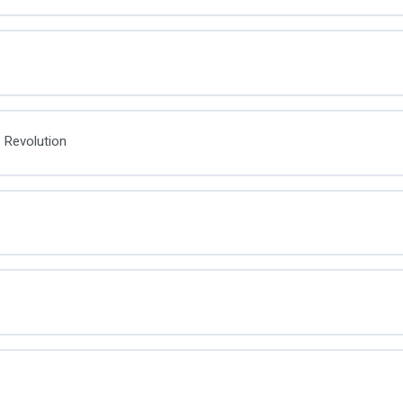
 Revolution