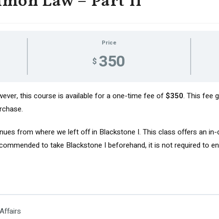
mon Law – Part II
Price
350
$
ver, this course is available for a one-time fee of
$350
. This fee
rchase.
ues from where we left off in Blackstone I. This class offers an in
ommended to take Blackstone I beforehand, it is not required to enro
Affairs