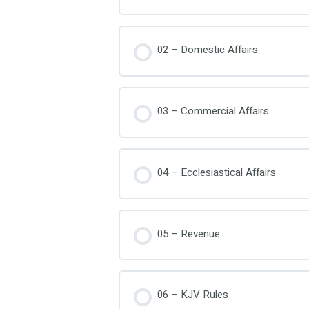
02 – Domestic Affairs
03 – Commercial Affairs
04 – Ecclesiastical Affairs
05 – Revenue
06 – KJV Rules