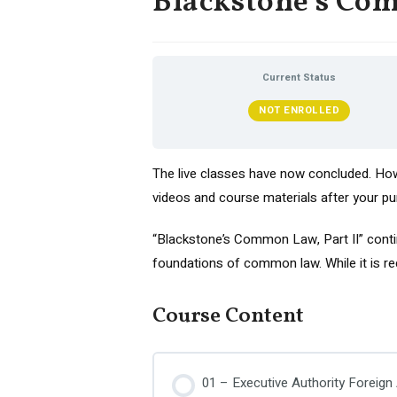
Blackstone’s Com
Current Status
NOT ENROLLED
The live classes have now concluded. Howe
videos and course materials after your pu
“Blackstone’s Common Law, Part II” contin
foundations of common law. While it is rec
Course Content
01 – Executive Authority Foreign 