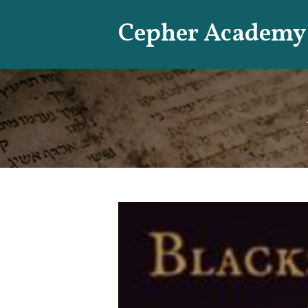
Skip
Cepher Academy
to
content