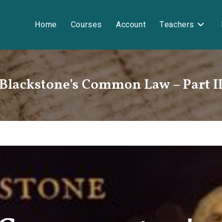
Home
Courses
Account
Teachers
Blackstone’s Common Law – Part I