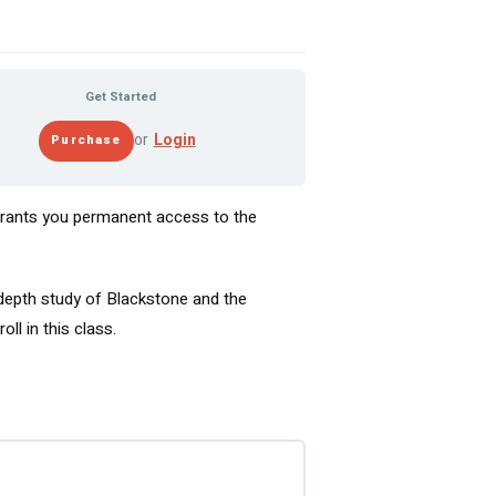
Get Started
or
Login
 grants you permanent access to the
-depth study of Blackstone and the
ll in this class.