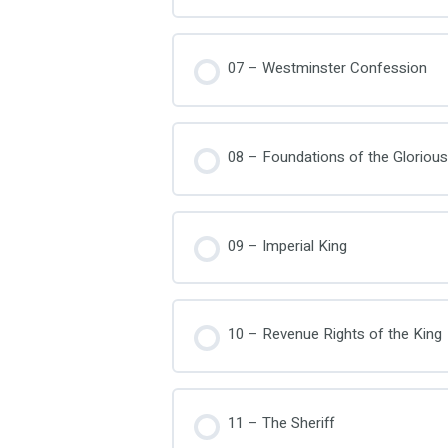
07 – Westminster Confession
08 – Foundations of the Glorious
09 – Imperial King
10 – Revenue Rights of the King
11 – The Sheriff