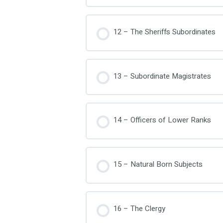
12 – The Sheriffs Subordinates
13 – Subordinate Magistrates
14 – Officers of Lower Ranks
15 – Natural Born Subjects
16 – The Clergy