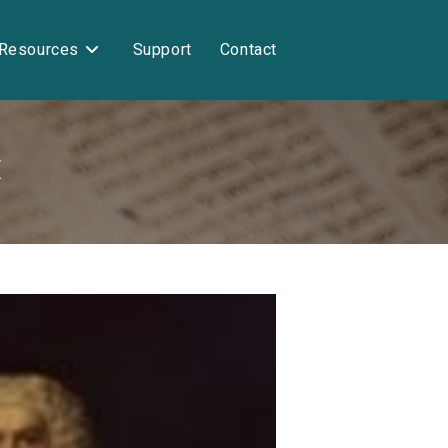
Resources
Support
Contact
I