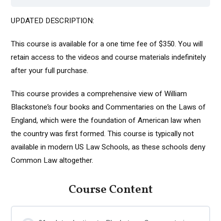
UPDATED DESCRIPTION:
This course is available for a one time fee of $350. You will
retain access to the videos and course materials indefinitely
after your full purchase.
This course provides a comprehensive view of William
Blackstone’s four books and Commentaries on the Laws of
England, which were the foundation of American law when
the country was first formed. This course is typically not
available in modern US Law Schools, as these schools deny
Common Law altogether.
Course Content