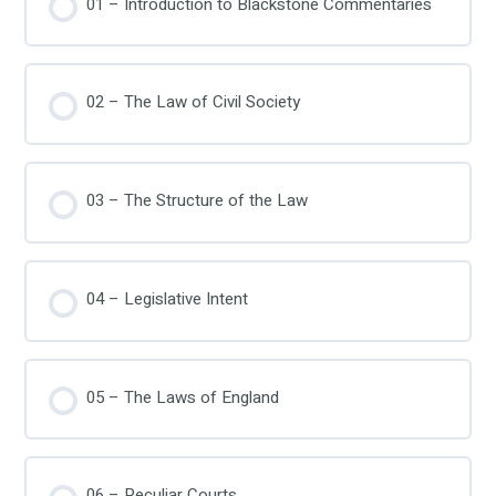
01 – Introduction to Blackstone Commentaries
02 – The Law of Civil Society
03 – The Structure of the Law
04 – Legislative Intent
05 – The Laws of England
06 – Peculiar Courts