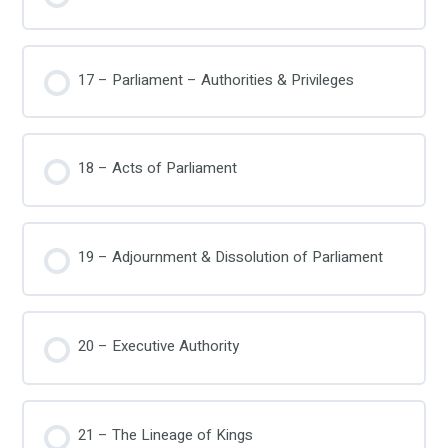
17 – Parliament – Authorities & Privileges
18 – Acts of Parliament
19 – Adjournment & Dissolution of Parliament
20 – Executive Authority
21 – The Lineage of Kings