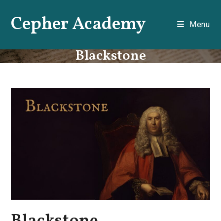
Skip
Cepher Academy
to
Menu
content
Blackstone