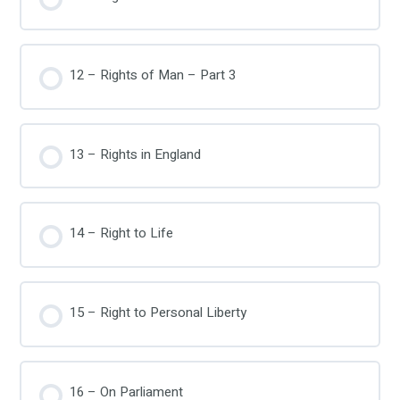
12 – Rights of Man – Part 3
13 – Rights in England
14 – Right to Life
15 – Right to Personal Liberty
16 – On Parliament