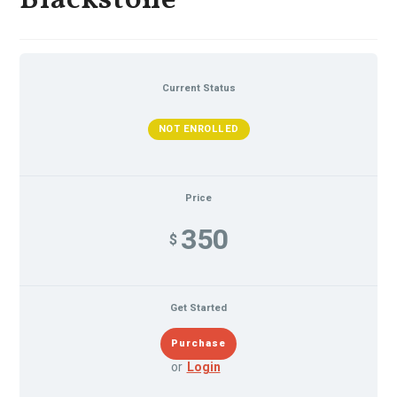
Blackstone
Current Status
NOT ENROLLED
Price
350
$
Get Started
or
Login