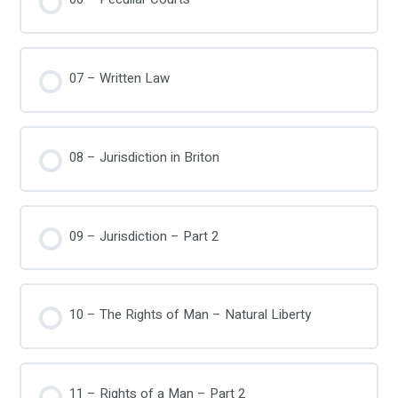
07 – Written Law
08 – Jurisdiction in Briton
09 – Jurisdiction – Part 2
10 – The Rights of Man – Natural Liberty
11 – Rights of a Man – Part 2