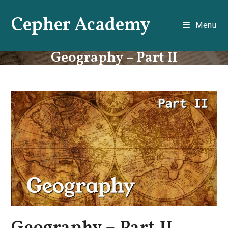
Skip
Cepher Academy
to
Menu
content
Geography – Part II