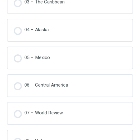
03 – The Caribbean
04 – Alaska
05 – Mexico
06 – Central America
07 – World Review