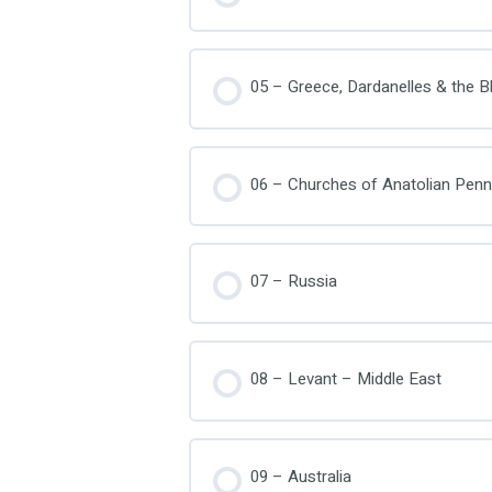
05 – Greece, Dardanelles & the B
06 – Churches of Anatolian Penn
07 – Russia
08 – Levant – Middle East
09 – Australia