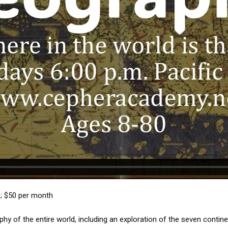
e; $50 per month
phy of the entire world, including an exploration of the seven contin