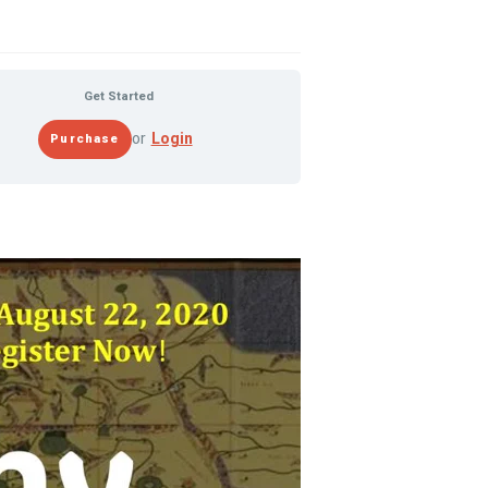
Get Started
or
Login