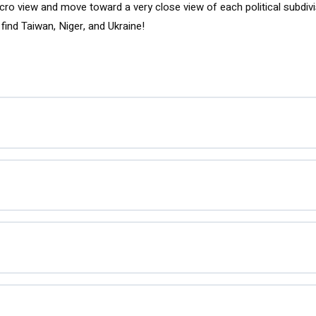
acro view and move toward a very close view of each political subdivis
find Taiwan, Niger, and Ukraine!