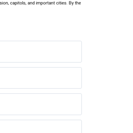
ion, capitols, and important cities. By the