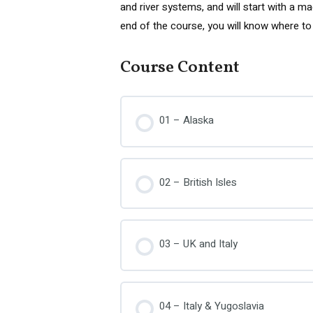
and river systems, and will start with a m
end of the course, you will know where to 
Course Content
01 – Alaska
02 – British Isles
03 – UK and Italy
04 – Italy & Yugoslavia