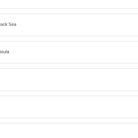
lack Sea
isula