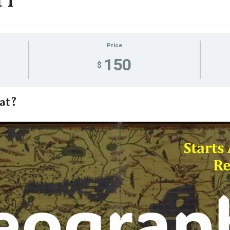
 I
Price
150
$
at?