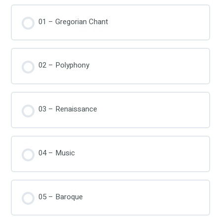
01 – Gregorian Chant
02 – Polyphony
03 – Renaissance
04 – Music
05 – Baroque