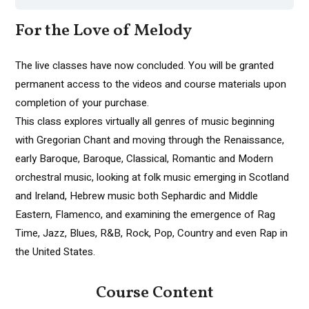
For the Love of Melody
The live classes have now concluded. You will be granted
permanent access to the videos and course materials upon
completion of your purchase.
This class explores virtually all genres of music beginning
with Gregorian Chant and moving through the Renaissance,
early Baroque, Baroque, Classical, Romantic and Modern
orchestral music, looking at folk music emerging in Scotland
and Ireland, Hebrew music both Sephardic and Middle
Eastern, Flamenco, and examining the emergence of Rag
Time, Jazz, Blues, R&B, Rock, Pop, Country and even Rap in
the United States.
Course Content