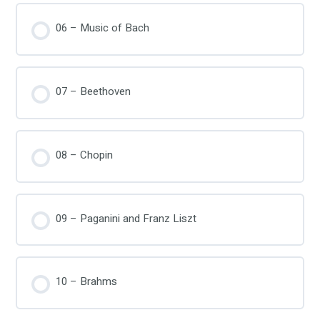
06 – Music of Bach
07 – Beethoven
08 – Chopin
09 – Paganini and Franz Liszt
10 – Brahms