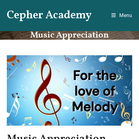
Skip
Cepher Academy
to
Menu
content
Music Appreciation