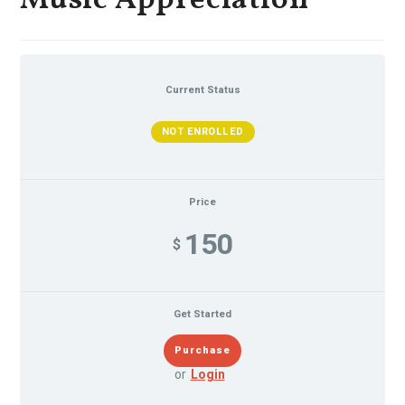
Music Appreciation
Current Status
NOT ENROLLED
Price
150
$
Get Started
or
Login