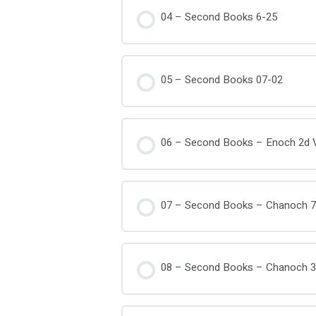
04 – Second Books 6-25
05 – Second Books 07-02
06 – Second Books – Enoch 2d V
07 – Second Books – Chanoch 7
08 – Second Books – Chanoch 3r