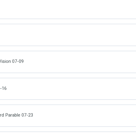
ision 07-09
-16
d Parable 07-23