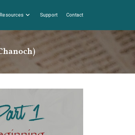
Resources
Support
Contact
(Chanoch)