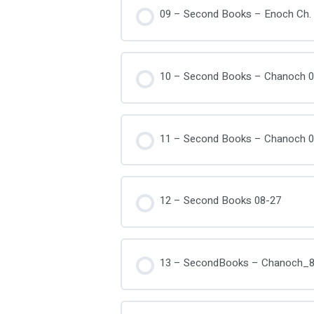
09 – Second Books – Enoch Ch. 
10 – Second Books – Chanoch 0
11 – Second Books – Chanoch 0
12 – Second Books 08-27
13 – SecondBooks – Chanoch_8