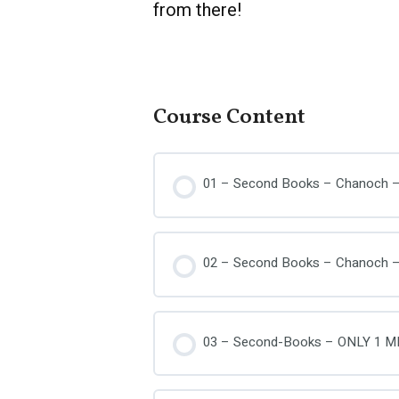
from there!
Course Content
01 – Second Books – Chanoch –
02 – Second Books – Chanoch –
03 – Second-Books – ONLY 1 M