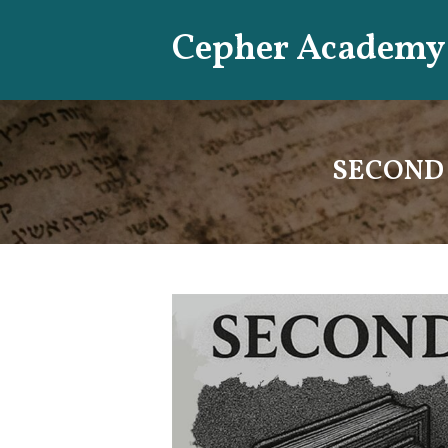
Skip
Cepher Academy
to
content
SECOND B