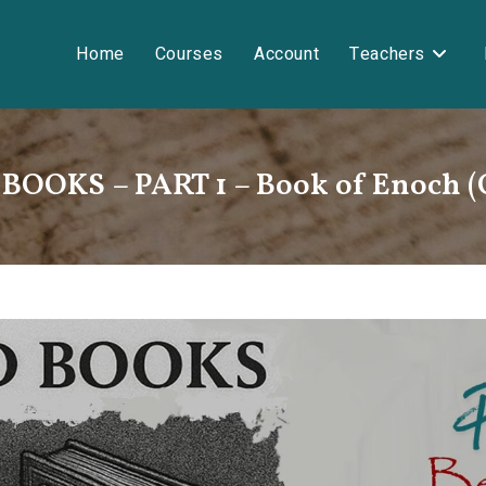
Home
Courses
Account
Teachers
OOKS – PART 1 – Book of Enoch 