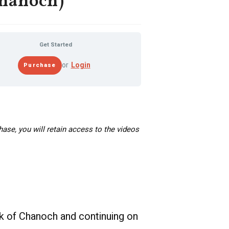
hanoch)
Get Started
or
Login
hase, you will retain access to the videos
ok of Chanoch and continuing on