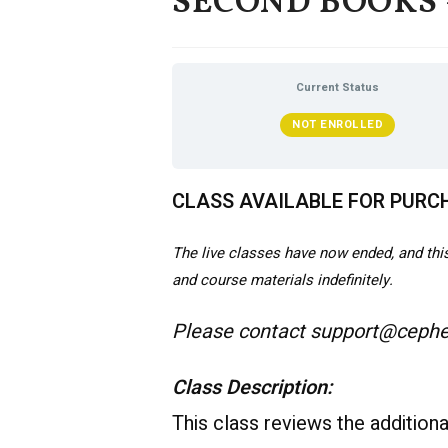
SECOND BOOKS – 
Current Status
NOT ENROLLED
CLASS AVAILABLE FOR PURC
The live classes have now ended, and this 
and course materials indefinitely.
Please contact support@cepher
Class Description:
This class reviews the addition