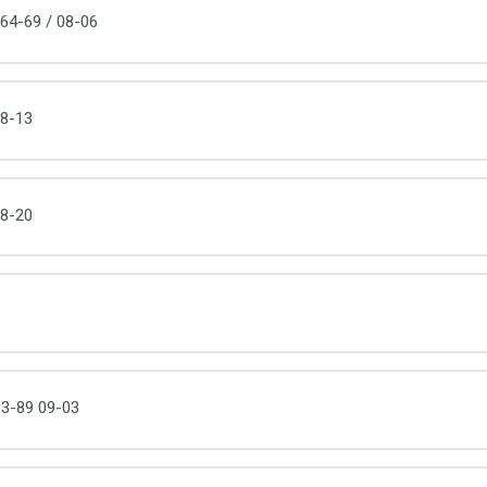
64-69 / 08-06
8-13
8-20
3-89 09-03