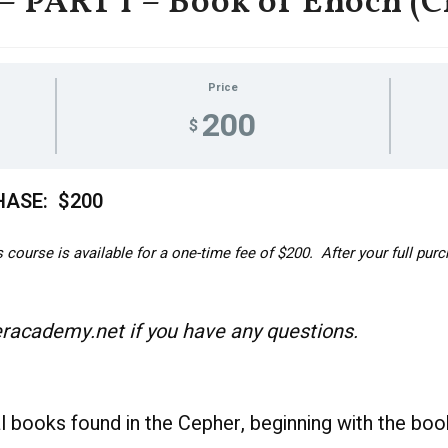
PART 1 – Book of Enoch (C
Price
200
$
HASE: $200
course is available for a one-time fee of $200. After your full purc
academy.net if you have any questions.
al books found in the Cepher, beginning with the bo