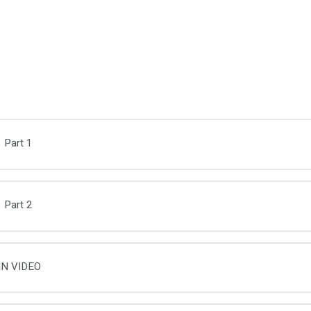
 Part 1
 Part 2
IN VIDEO