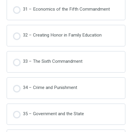
31 – Economics of the Fifth Commandment
32 – Creating Honor in Family Education
33 – The Sixth Commandment
34 – Crime and Punishment
35 – Government and the State