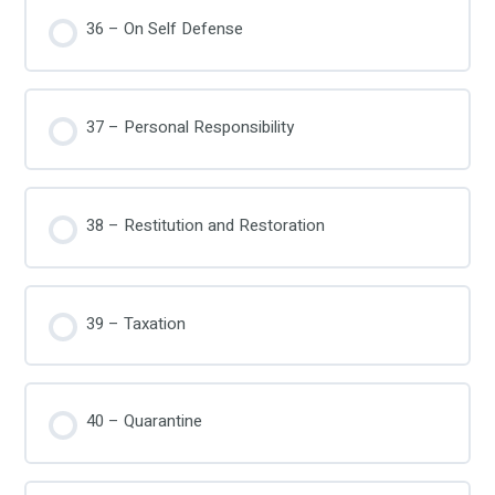
36 – On Self Defense
37 – Personal Responsibility
38 – Restitution and Restoration
39 – Taxation
40 – Quarantine