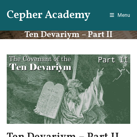
Skip
Cepher Academy
to
Menu
content
Ten Devariym – Part II