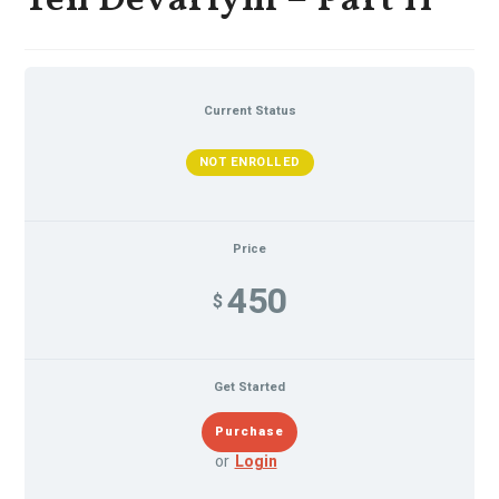
Ten Devariym – Part II
Current Status
NOT ENROLLED
Price
450
$
Get Started
or
Login