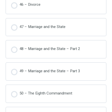
46 – Divorce
47 – Marriage and the State
48 – Marriage and the State – Part 2
49 – Marriage and the State – Part 3
50 – The Eighth Commandment