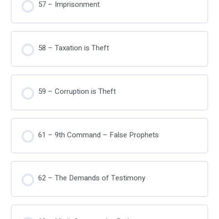
57 – Imprisonment
58 – Taxation is Theft
59 – Corruption is Theft
61 – 9th Command – False Prophets
62 – The Demands of Testimony