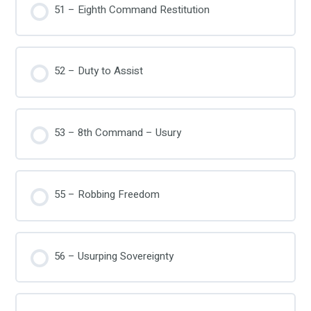
51 – Eighth Command Restitution
52 – Duty to Assist
53 – 8th Command – Usury
55 – Robbing Freedom
56 – Usurping Sovereignty