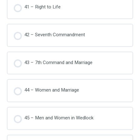
41 – Right to Life
42 – Seventh Commandment
43 – 7th Command and Marriage
44 – Women and Marriage
45 – Men and Women in Wedlock