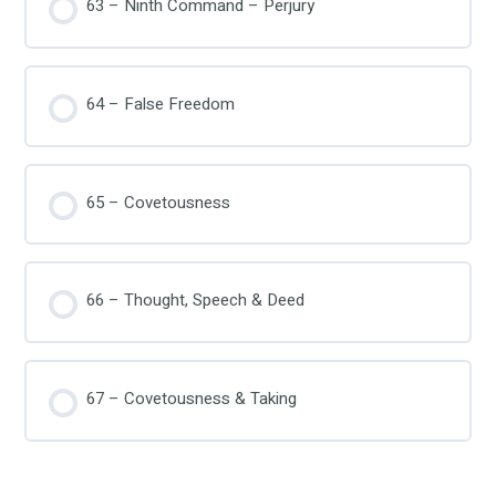
63 – Ninth Command – Perjury
64 – False Freedom
65 – Covetousness
66 – Thought, Speech & Deed
67 – Covetousness & Taking