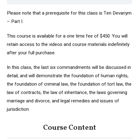
Please note that a prerequisite for this class is Ten Devariym
– Part I.
This course is available for a one time fee of $450. You will
retain access to the videos and course materials indefinitely
after your full purchase.
In this class, the last six commandments will be discussed in
detail, and will demonstrate the foundation of human rights,
the foundation of criminal law, the foundation of tort law, the
law of contracts, the law of inheritance, the laws governing
marriage and divorce, and legal remedies and issues of
jurisdiction.
Course Content