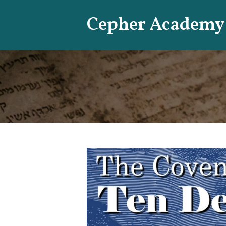
Skip
Cepher Academy
to
content