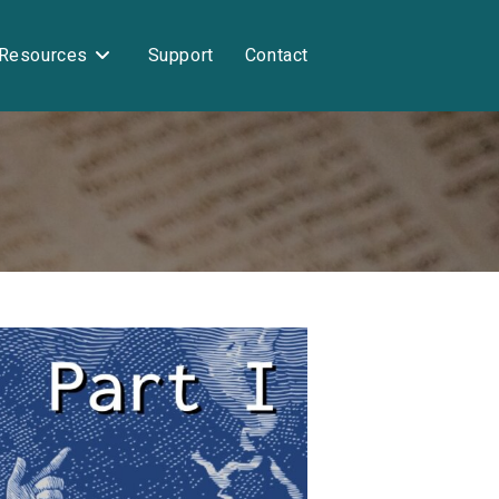
Resources
Support
Contact