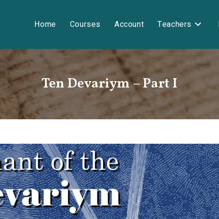
Home
Courses
Account
Teachers
Ten Devariym – Part I