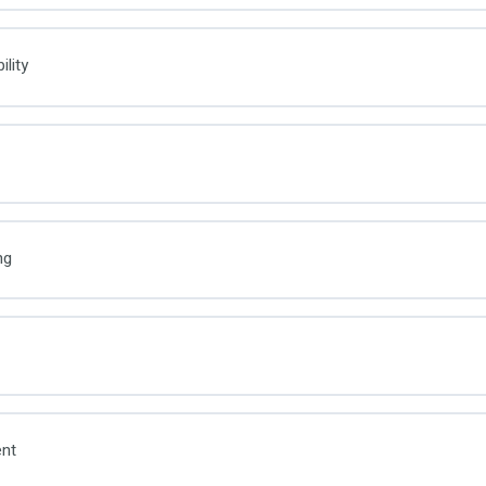
lity
ng
nt