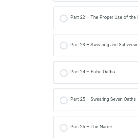
Part 22 – The Proper Use of th
Part 23 – Swearing and Subversi
Part 24 – False Oaths
Part 25 – Swearing Seven Oaths
Part 26 – The Name