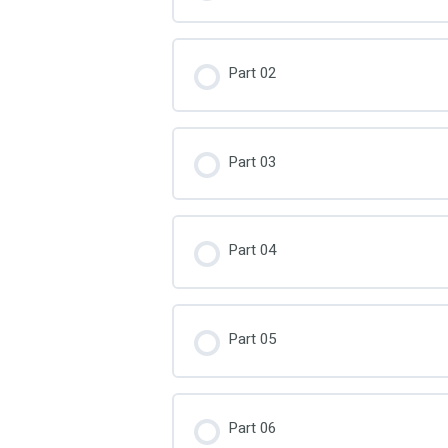
Part 02
Part 03
Part 04
Part 05
Part 06