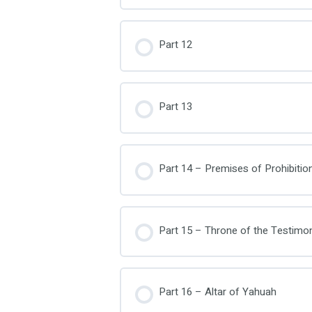
Part 12
Part 13
Part 14 – Premises of Prohibitio
Part 15 – Throne of the Testimo
Part 16 – Altar of Yahuah