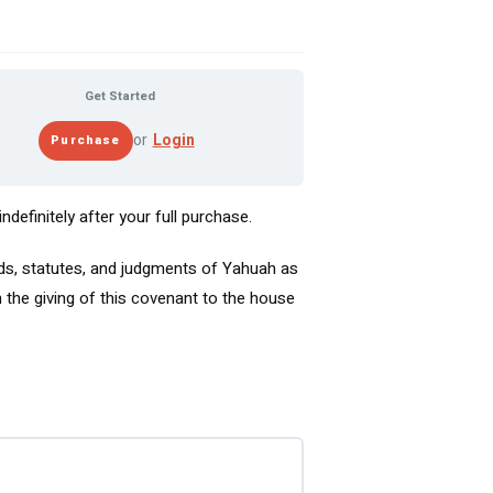
Get Started
or
Login
definitely after your full purchase.
s, statutes, and judgments of Yahuah as
the giving of this covenant to the house