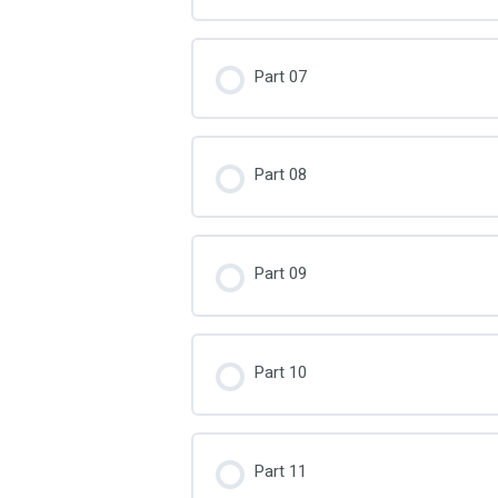
Part 07
Part 08
Part 09
Part 10
Part 11