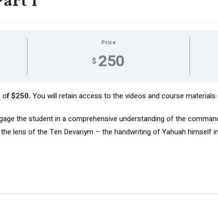
art I
Price
250
$
e o
f $250.
You will retain access to the videos and course materials in
ngage the student in a comprehensive understanding of the command
he lens of the Ten Devariym – the handwriting of Yahuah himself in 