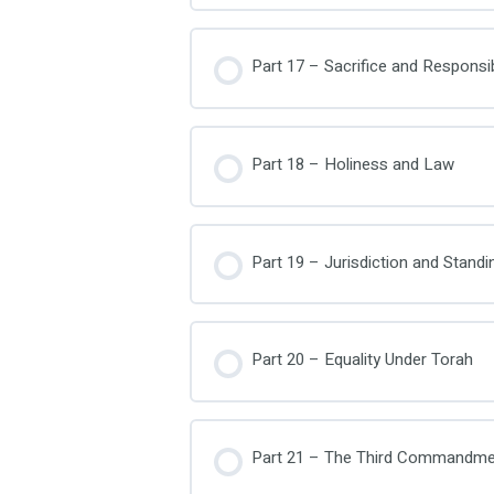
Part 17 – Sacrifice and Responsibi
Part 18 – Holiness and Law
Part 19 – Jurisdiction and Standi
Part 20 – Equality Under Torah
Part 21 – The Third Commandme