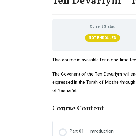
Ten Devariym – P
Current Status
NOT ENROLLED
This course is available for a one time fe
The Covenant of the Ten Devariym will e
expressed in the Torah of Moshe through t
of Yashar’el.
Course Content
Part 01 – Introduction