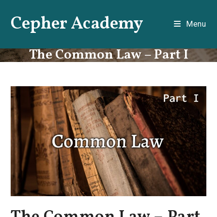
Skip
Cepher Academy
to
Menu
content
The Common Law – Part I