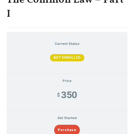
The Common Law – Part
I
Current Status
NOT ENROLLED
Price
350
$
Get Started