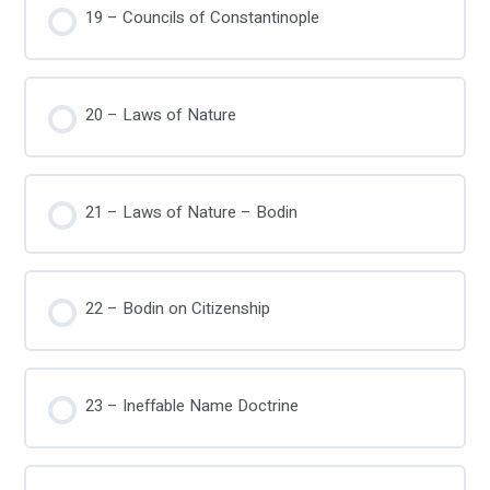
19 – Councils of Constantinople
20 – Laws of Nature
21 – Laws of Nature – Bodin
22 – Bodin on Citizenship
23 – Ineffable Name Doctrine