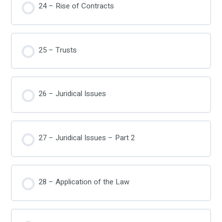
24 – Rise of Contracts
25 – Trusts
26 – Juridical Issues
27 – Juridical Issues – Part 2
28 – Application of the Law