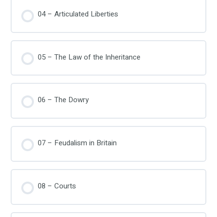
04 – Articulated Liberties
05 – The Law of the Inheritance
06 – The Dowry
07 – Feudalism in Britain
08 – Courts