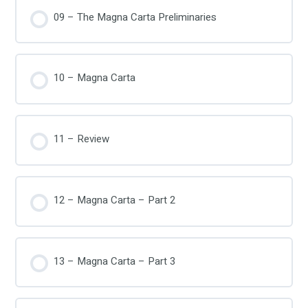
09 – The Magna Carta Preliminaries
10 – Magna Carta
11 – Review
12 – Magna Carta – Part 2
13 – Magna Carta – Part 3