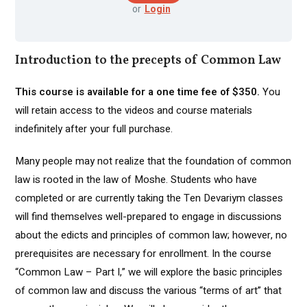
or
Login
Introduction to the precepts of Common Law
This course is available for a one time fee of $350.
You
will retain access to the videos and course materials
indefinitely after your full purchase.
Many people may not realize that the foundation of common
law is rooted in the law of Moshe. Students who have
completed or are currently taking the Ten Devariym classes
will find themselves well-prepared to engage in discussions
about the edicts and principles of common law; however, no
prerequisites are necessary for enrollment. In the course
“Common Law – Part I,” we will explore the basic principles
of common law and discuss the various “terms of art” that