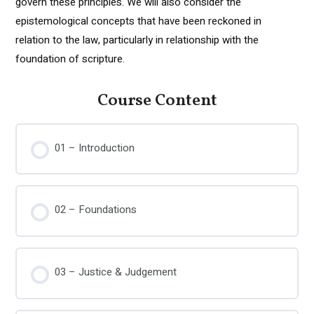
govern these principles. We will also consider the
epistemological concepts that have been reckoned in
relation to the law, particularly in relationship with the
foundation of scripture.
Course Content
01 – Introduction
02 – Foundations
03 – Justice & Judgement