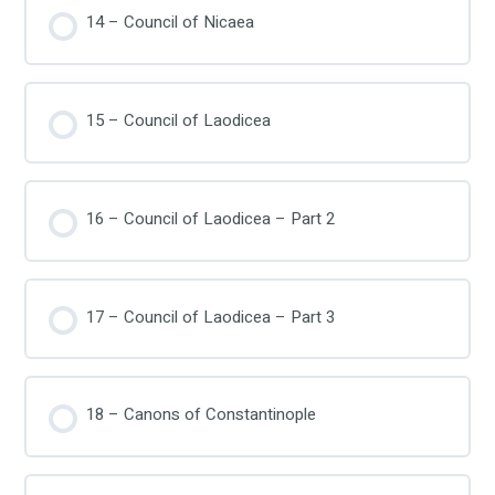
14 – Council of Nicaea
15 – Council of Laodicea
16 – Council of Laodicea – Part 2
17 – Council of Laodicea – Part 3
18 – Canons of Constantinople