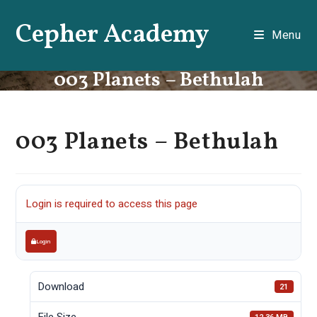
Skip
Cepher Academy
to
Menu
content
003 Planets – Bethulah
003 Planets – Bethulah
Login is required to access this page
Login
Download
21
File Size