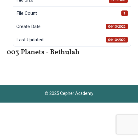
12.36 MB
File Count
1
Create Date
04/13/2022
Last Updated
04/13/2022
003 Planets - Bethulah
© 2025 Cepher Academy