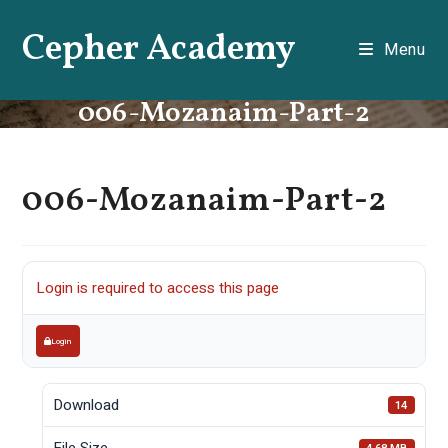
Skip
Cepher Academy
to
Menu
content
006-Mozanaim-Part-2
006-Mozanaim-Part-2
Login is required to access this page
Login
Download
14
File Size