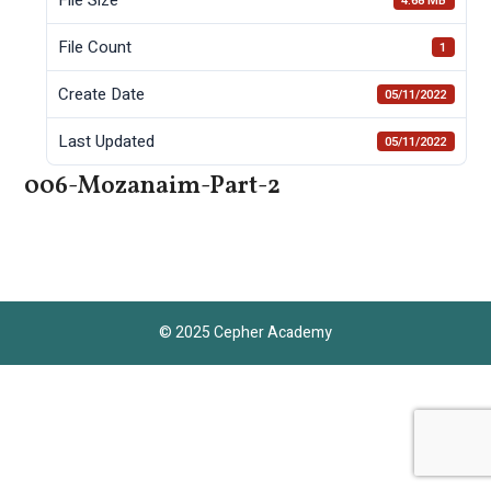
4.68 MB
File Count
1
Create Date
05/11/2022
Last Updated
05/11/2022
006-Mozanaim-Part-2
© 2025 Cepher Academy