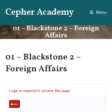
Skip
Cepher Academy
to
Menu
content
01 – Blackstone 2 – Foreign
Affairs
01 – Blackstone 2 –
Foreign Affairs
Login is required to access this page
Login