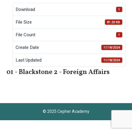
Download
1
File Size
81.20 KB
File Count
1
Create Date
11/18/2024
Last Updated
11/18/2024
01 - Blackstone 2 - Foreign Affairs
© 2025 Cepher Academy