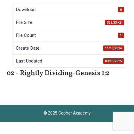
Download
6
File Size
366.33 KB
File Count
1
Create Date
11/18/2024
Last Updated
03/10/2025
02 - Rightly Dividing-Genesis 1:2
© 2025 Cepher Academy