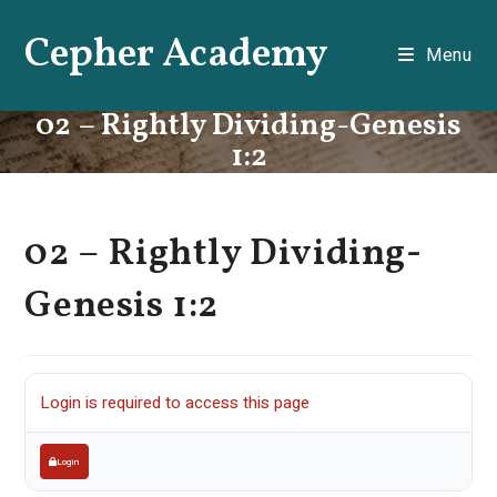
Skip
Cepher Academy
to
Menu
content
02 – Rightly Dividing-Genesis
1:2
02 – Rightly Dividing-
Genesis 1:2
Login is required to access this page
Login