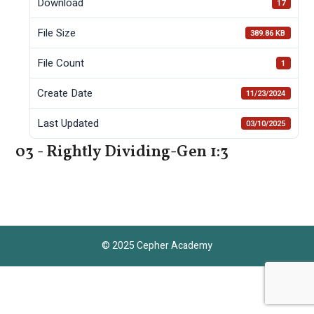
Download
17
File Size
389.86 KB
File Count
1
Create Date
11/23/2024
Last Updated
03/10/2025
03 - Rightly Dividing-Gen 1:3
© 2025 Cepher Academy