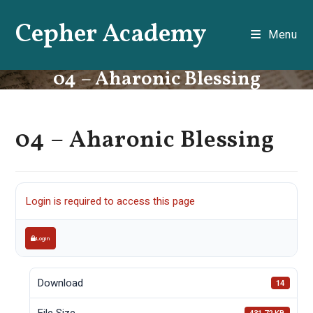
Skip
Cepher Academy
to
Menu
content
04 – Aharonic Blessing
04 – Aharonic Blessing
Login is required to access this page
Login
Download
14
File Size