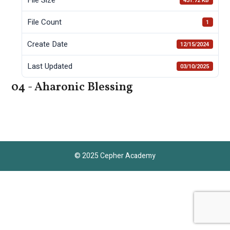
431.72 KB
File Count
1
Create Date
12/15/2024
Last Updated
03/10/2025
04 - Aharonic Blessing
© 2025 Cepher Academy