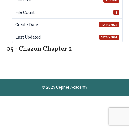
1.11 MB
File Count
1
Create Date
12/10/2024
Last Updated
12/10/2024
05 - Chazon Chapter 2
© 2025 Cepher Academy