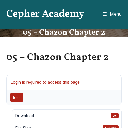
Skip
Cepher Academy
to
Menu
content
05 – Chazon Chapter 2
05 – Chazon Chapter 2
Login is required to access this page
Login
Download
28
File Size