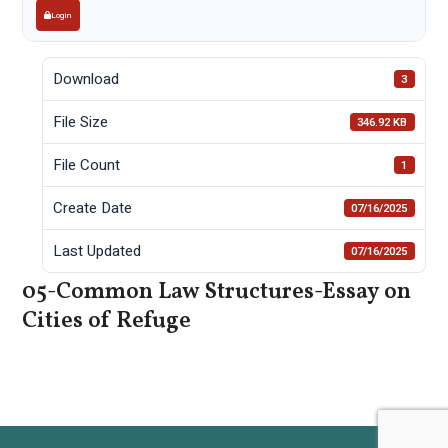
Login
Download
3
File Size
346.92 KB
File Count
1
Create Date
07/16/2025
Last Updated
07/16/2025
05-Common Law Structures-Essay on
Cities of Refuge