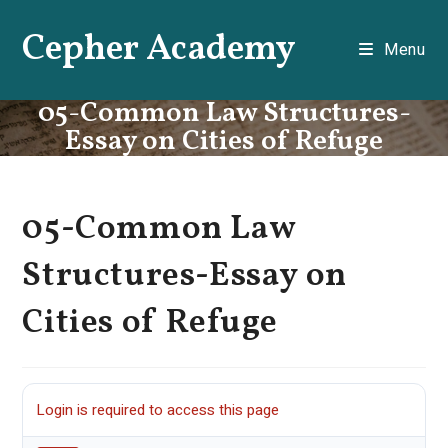
Skip
Cepher Academy
to
Menu
content
05-Common Law Structures-
Essay on Cities of Refuge
05-Common Law
Structures-Essay on
Cities of Refuge
Login is required to access this page