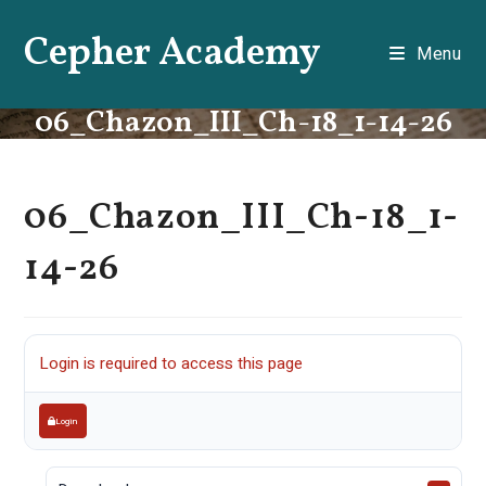
Skip
Cepher Academy
to
Menu
content
06_Chazon_III_Ch-18_1-14-26
06_Chazon_III_Ch-18_1-
14-26
Login is required to access this page
Login