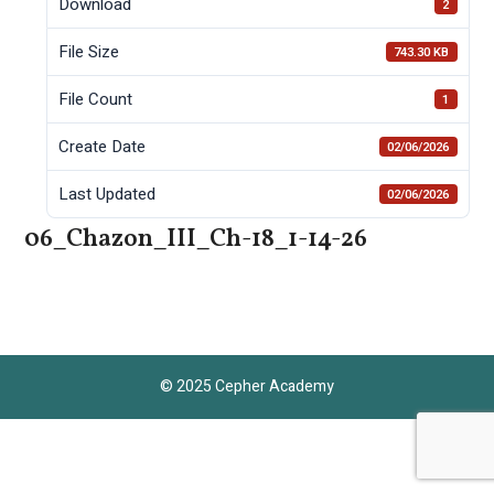
Download
2
File Size
743.30 KB
File Count
1
Create Date
02/06/2026
Last Updated
02/06/2026
06_Chazon_III_Ch-18_1-14-26
© 2025 Cepher Academy