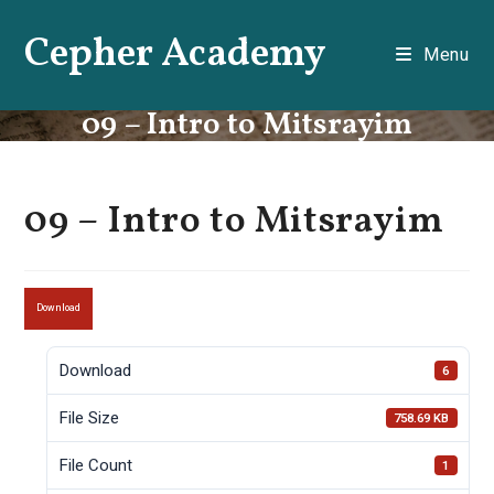
Skip
Cepher Academy
to
Menu
content
09 – Intro to Mitsrayim
09 – Intro to Mitsrayim
Download
Download
6
File Size
758.69 KB
File Count
1