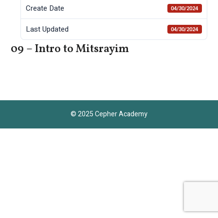
Create Date
04/30/2024
Last Updated
04/30/2024
09 – Intro to Mitsrayim
© 2025 Cepher Academy