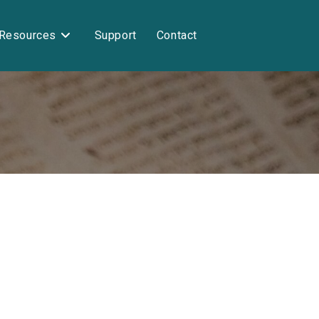
Resources
Support
Contact