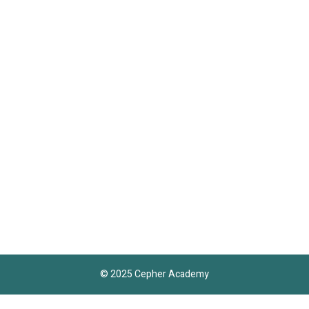
© 2025 Cepher Academy