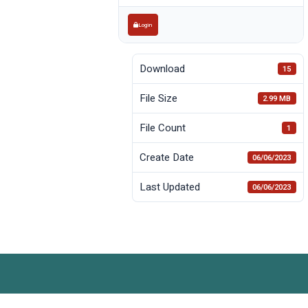
Login
Download
15
File Size
2.99 MB
File Count
1
Create Date
06/06/2023
Last Updated
06/06/2023