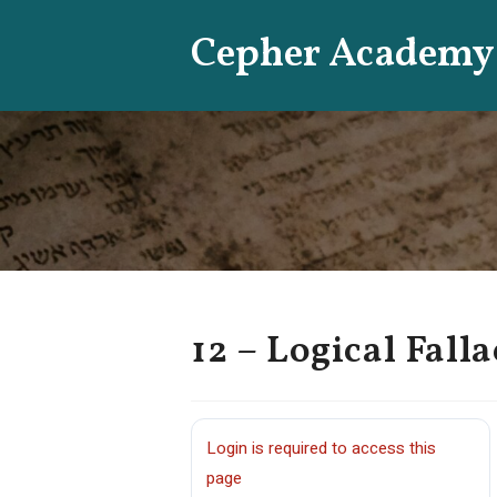
Skip
Cepher Academy
to
content
12 – Logical Falla
Login is required to access this
page