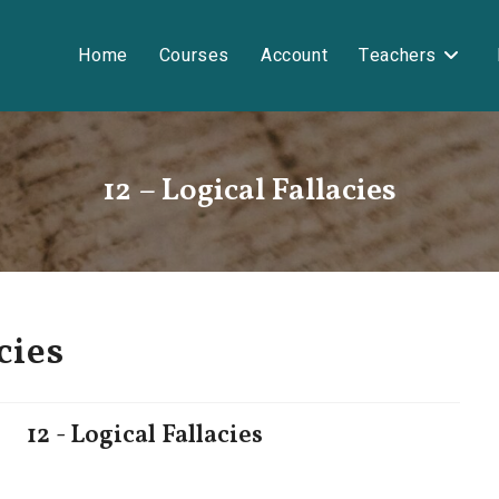
Home
Courses
Account
Teachers
12 – Logical Fallacies
cies
12 - Logical Fallacies