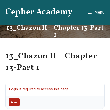
Skip
Cepher Academy
to
Menu
content
13_Chazon II – Chapter 13-Part
1
13_Chazon II – Chapter
13-Part 1
Login is required to access this page
Login