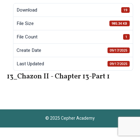
Download
19
File Size
985.34 KB
File Count
1
Create Date
09/17/2025
Last Updated
09/17/2025
13_Chazon II - Chapter 13-Part 1
© 2025 Cepher Academy