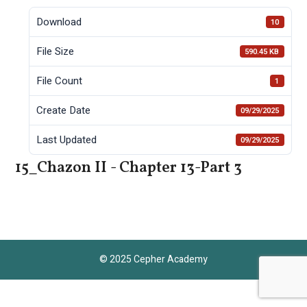
Download
10
File Size
590.45 KB
File Count
1
Create Date
09/29/2025
Last Updated
09/29/2025
15_Chazon II - Chapter 13-Part 3
© 2025 Cepher Academy