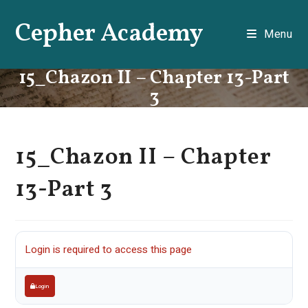
Skip
Cepher Academy
to
Menu
content
15_Chazon II – Chapter 13-Part
3
15_Chazon II – Chapter
13-Part 3
Login is required to access this page
Login