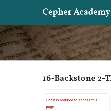
Skip
Cepher Academy
to
content
16-Backstone 2-T
Login is required to access this
page