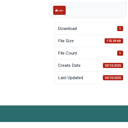
Login
Download
1
File Size
175.39 KB
File Count
1
Create Date
03/10/2025
Last Updated
03/10/2025