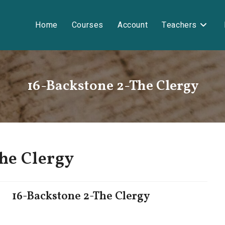
Home
Courses
Account
Teachers
16-Backstone 2-The Clergy
he Clergy
16-Backstone 2-The Clergy