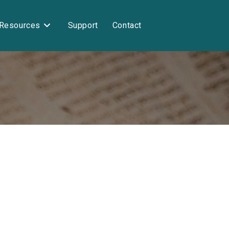
Resources
Support
Contact