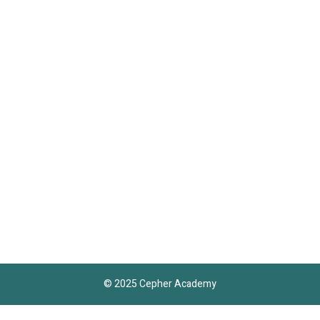
© 2025 Cepher Academy