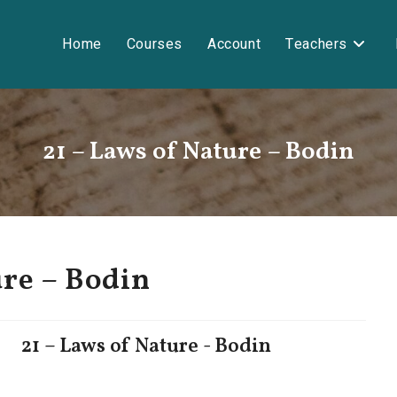
Home
Courses
Account
Teachers
21 – Laws of Nature – Bodin
ure – Bodin
21 – Laws of Nature - Bodin