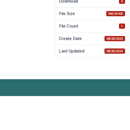
Download
5
File Size
940.59 KB
File Count
1
Create Date
08/30/2023
Last Updated
08/30/2023