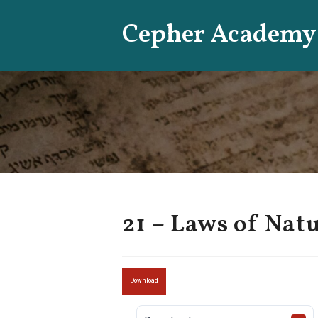
Skip
Cepher Academy
to
content
21 – Laws of Nat
Download