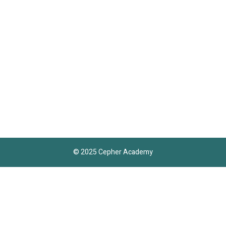
© 2025 Cepher Academy