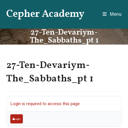
Skip
Cepher Academy
to
Menu
content
27-Ten-Devariym-
The_Sabbaths_pt 1
27-Ten-Devariym-
The_Sabbaths_pt 1
Login is required to access this page
Login