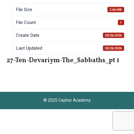
File Size
2.66 MB
File Count
1
Create Date
03/26/2026
Last Updated
03/26/2026
27-Ten-Devariym-The_Sabbaths_pt 1
© 2025 Cepher Academy