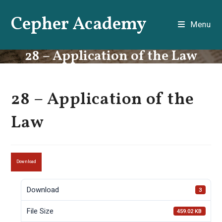
Skip
Cepher Academy
to
Menu
content
28 – Application of the Law
28 – Application of the
Law
Download
Download
3
File Size
459.02 KB