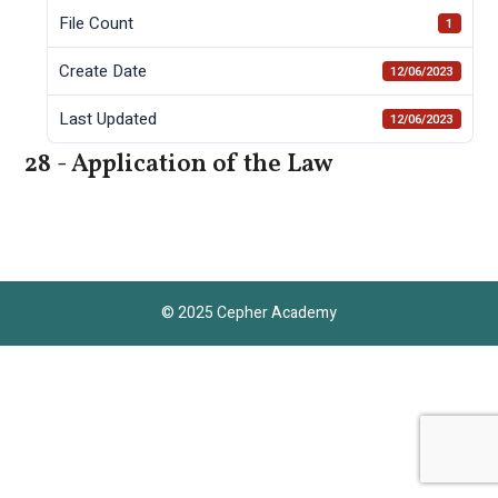
File Count
1
Create Date
12/06/2023
Last Updated
12/06/2023
28 - Application of the Law
© 2025 Cepher Academy