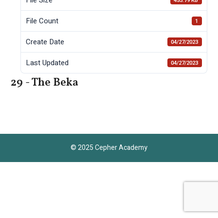
453.79 KB
File Count
1
Create Date
04/27/2023
Last Updated
04/27/2023
29 - The Beka
© 2025 Cepher Academy