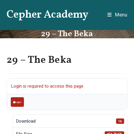
Skip
Cepher Academy
to
Menu
content
29 – The Beka
29 – The Beka
Login is required to access this page
Login
Download
16
File Size