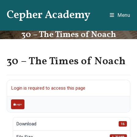
Skip
Cepher Academy
to
Menu
content
30 – The Times of Noach
30 – The Times of Noach
Login is required to access this page
Login
Download
16
File Size