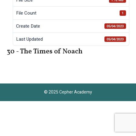
1.72 MB
File Count
1
Create Date
05/04/2023
Last Updated
05/04/2023
30 - The Times of Noach
© 2025 Cepher Academy