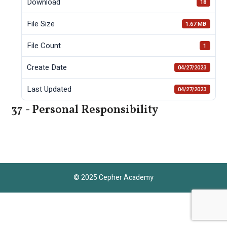
Download
18
File Size
1.67 MB
File Count
1
Create Date
04/27/2023
Last Updated
04/27/2023
37 - Personal Responsibility
© 2025 Cepher Academy