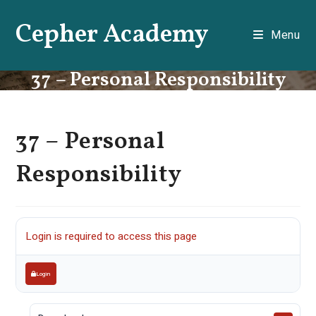
Skip
Cepher Academy
to
Menu
content
37 – Personal Responsibility
37 – Personal
Responsibility
Login is required to access this page
Login