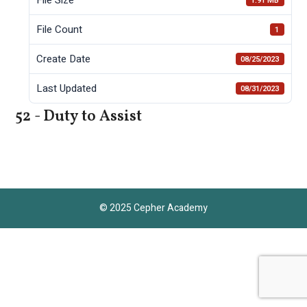
1.91 MB
File Count
1
Create Date
08/25/2023
Last Updated
08/31/2023
52 - Duty to Assist
© 2025 Cepher Academy