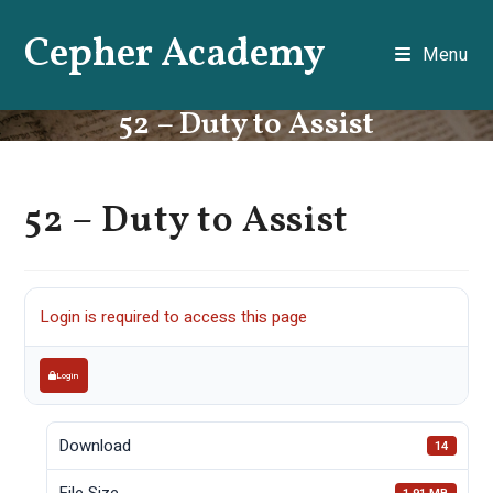
Skip
Cepher Academy
to
Menu
content
52 – Duty to Assist
52 – Duty to Assist
Login is required to access this page
Login
Download
14
File Size