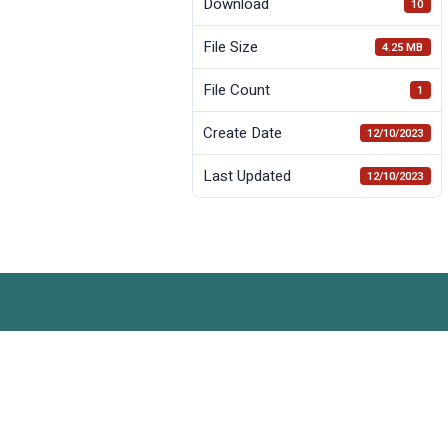
Download
10
File Size
4.25 MB
File Count
1
Create Date
12/10/2023
Last Updated
12/10/2023