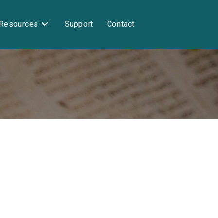
Resources
Support
Contact