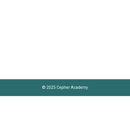
© 2025 Cepher Academy