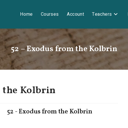
Home
Courses
Account
Teachers
52 – Exodus from the Kolbrin
 the Kolbrin
52 - Exodus from the Kolbrin