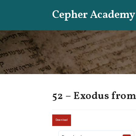
Skip
Cepher Academy
to
content
52 – Exodus from
Download