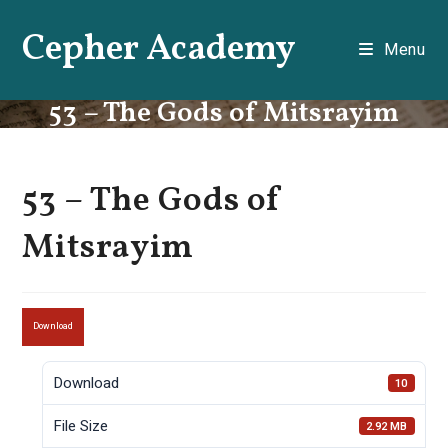
Skip
Cepher Academy
to
Menu
content
53 – The Gods of Mitsrayim
53 – The Gods of
Mitsrayim
Download
Download
10
File Size
2.92 MB