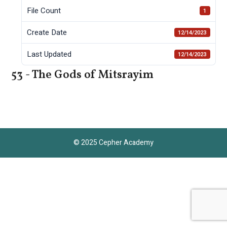
File Count
1
Create Date
12/14/2023
Last Updated
12/14/2023
53 - The Gods of Mitsrayim
© 2025 Cepher Academy