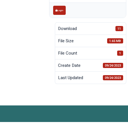
Login
Download
11
File Size
1.65 MB
File Count
1
Create Date
09/24/2023
Last Updated
09/24/2023