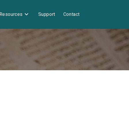
Resources
Support
Contact