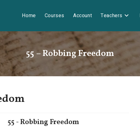
Home
Courses
Account
Teachers
55 – Robbing Freedom
eedom
55 - Robbing Freedom