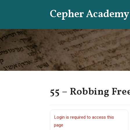
Skip
Cepher Academy
to
content
55 – Robbing Fr
Login is required to access this
page