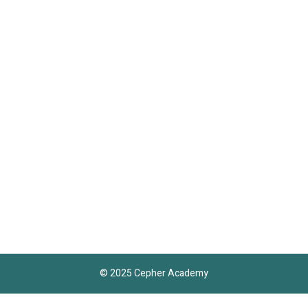
© 2025 Cepher Academy