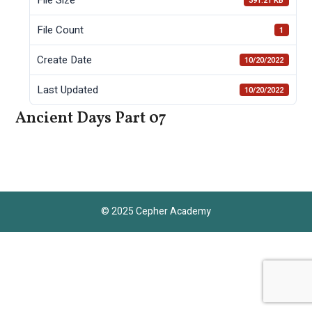
391.21 KB
File Count
1
Create Date
10/20/2022
Last Updated
10/20/2022
Ancient Days Part 07
© 2025 Cepher Academy