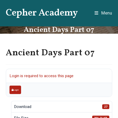
Skip
Cepher Academy
to
Menu
content
Ancient Days Part 07
Ancient Days Part 07
Login is required to access this page
Login
Download
27
File Size