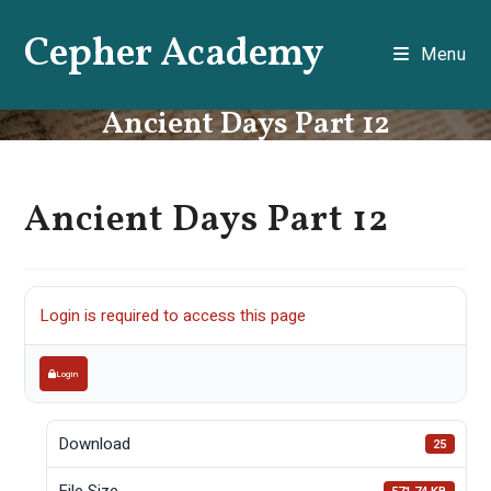
Skip
Cepher Academy
to
Menu
content
Ancient Days Part 12
Ancient Days Part 12
Login is required to access this page
Login
Download
25
File Size