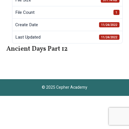
571.74 KB
File Count
1
Create Date
11/24/2022
Last Updated
11/24/2022
Ancient Days Part 12
© 2025 Cepher Academy