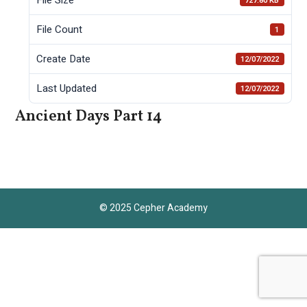
727.80 KB
File Count
1
Create Date
12/07/2022
Last Updated
12/07/2022
Ancient Days Part 14
© 2025 Cepher Academy