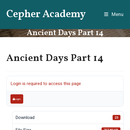
Skip
Cepher Academy
to
Menu
content
Ancient Days Part 14
Ancient Days Part 14
Login is required to access this page
Login
Download
23
File Size