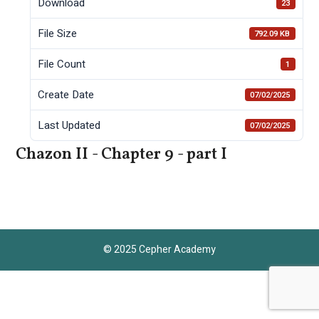
Download
23
File Size
792.09 KB
File Count
1
Create Date
07/02/2025
Last Updated
07/02/2025
Chazon II - Chapter 9 - part I
© 2025 Cepher Academy