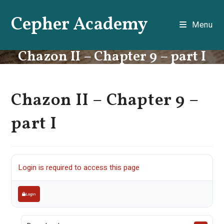
Skip
Cepher Academy
to
Menu
content
Chazon II – Chapter 9 – part I
Chazon II – Chapter 9 –
part I
Login is required to access this page
Login