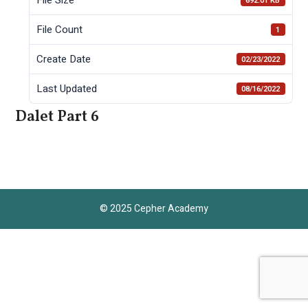
692.01 KB
File Count
1
Create Date
02/23/2022
Last Updated
08/16/2022
Dalet Part 6
© 2025 Cepher Academy