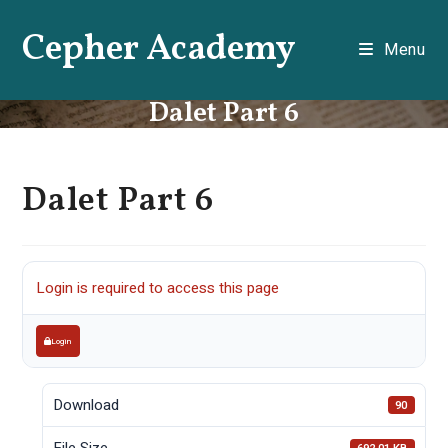
Skip
Cepher Academy
to
Menu
content
Dalet Part 6
Dalet Part 6
Login is required to access this page
Login
Download
90
File Size