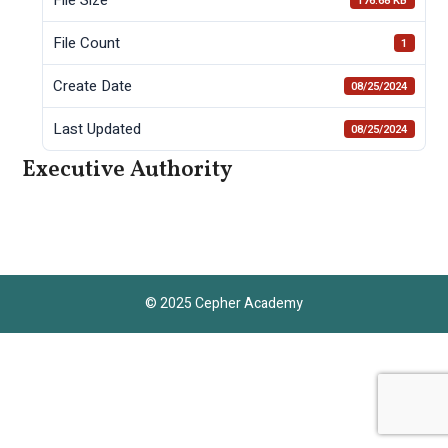
176.68 KB
File Count
1
Create Date
08/25/2024
Last Updated
08/25/2024
Executive Authority
© 2025 Cepher Academy