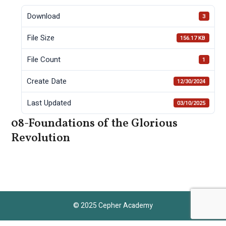
Download
3
File Size
156.17 KB
File Count
1
Create Date
12/30/2024
Last Updated
03/10/2025
08-Foundations of the Glorious
Revolution
© 2025 Cepher Academy