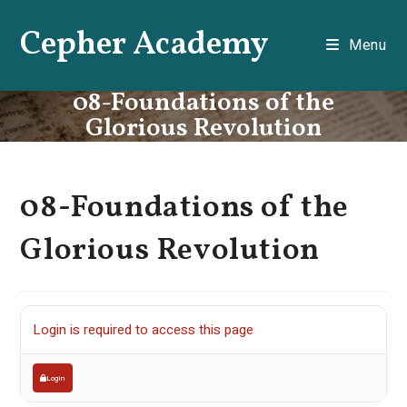
Skip
Cepher Academy
to
Menu
content
08-Foundations of the
Glorious Revolution
08-Foundations of the
Glorious Revolution
Login is required to access this page
Login