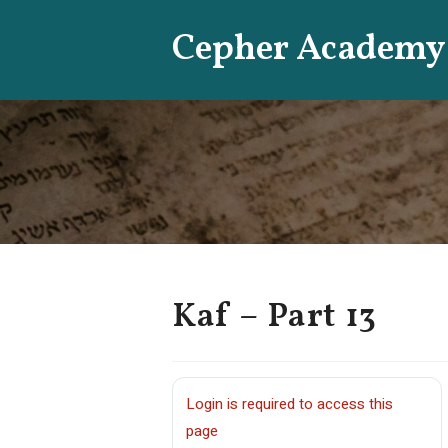
Skip
Cepher Academy
to
content
Kaf – Part 13
Login is required to access this
page