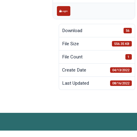
Login
Download
56
File Size
556.35 KB
File Count
1
Create Date
04/13/2022
Last Updated
08/16/2022