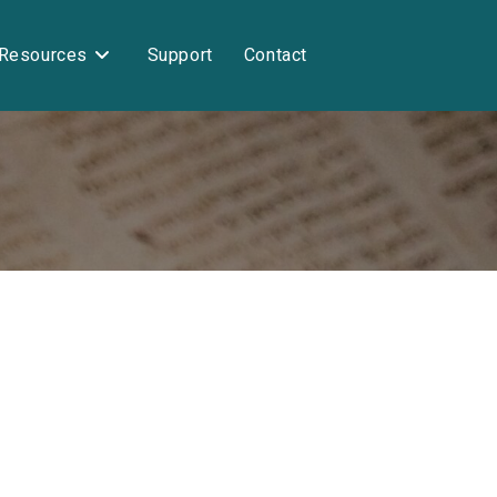
Resources
Support
Contact