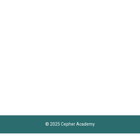
© 2025 Cepher Academy