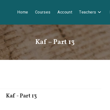
Home
Courses
Account
Teachers
Kaf – Part 13
Kaf - Part 13