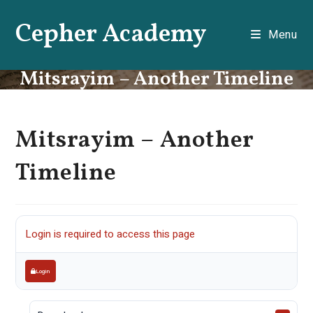
Skip
Cepher Academy
to
Menu
content
Mitsrayim – Another Timeline
Mitsrayim – Another
Timeline
Login is required to access this page
Login