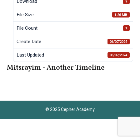
Download
9
File Size
1.26 MB
File Count
1
Create Date
06/07/2024
Last Updated
06/07/2024
Mitsrayim - Another Timeline
© 2025 Cepher Academy