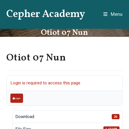
Skip
Cepher Academy
to
Menu
content
Otiot 07 Nun
Otiot 07 Nun
Login is required to access this page
Login
Download
26
File Size