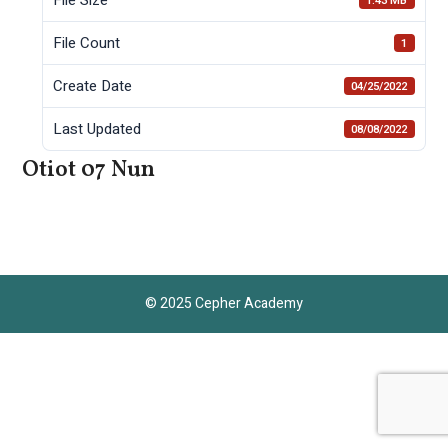
1.43 MB
File Count
1
Create Date
04/25/2022
Last Updated
08/08/2022
Otiot 07 Nun
© 2025 Cepher Academy