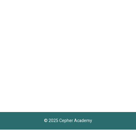
© 2025 Cepher Academy