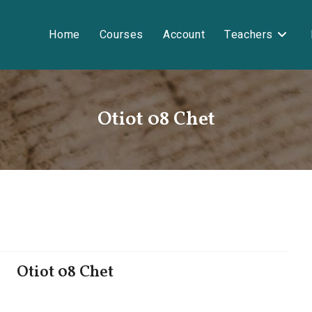
Home
Courses
Account
Teachers
Otiot 08 Chet
Otiot 08 Chet