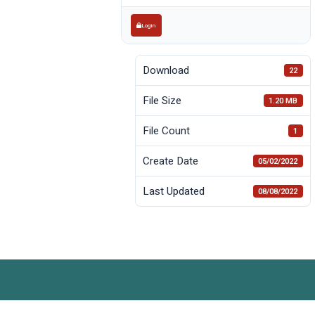
Login
Download
22
File Size
1.20 MB
File Count
1
Create Date
05/02/2022
Last Updated
08/08/2022