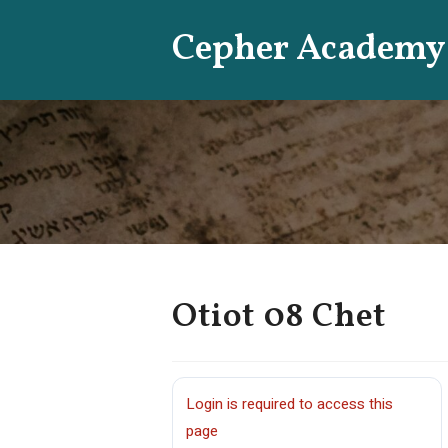
Skip
Cepher Academy
to
content
Otiot 08 Chet
Login is required to access this
page