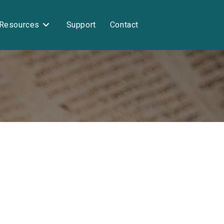
Resources
Support
Contact