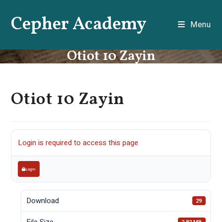
Skip
Cepher Academy
to
Menu
content
Otiot 10 Zayin
Otiot 10 Zayin
Login is required to access this page
Login
Download
29
File Size