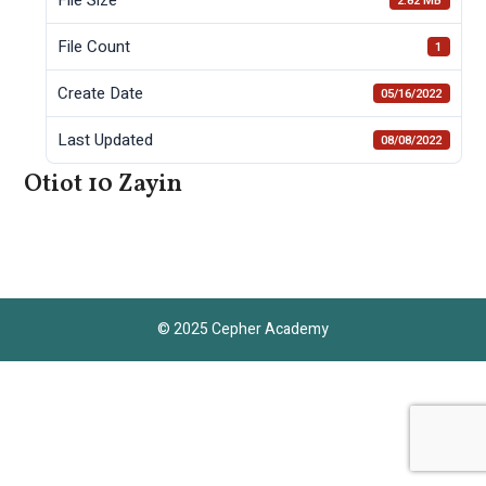
2.82 MB
File Count
1
Create Date
05/16/2022
Last Updated
08/08/2022
Otiot 10 Zayin
© 2025 Cepher Academy