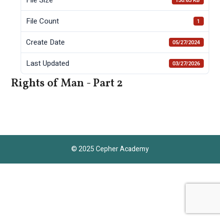
130.63 KB
File Count
1
Create Date
05/27/2024
Last Updated
03/27/2026
Rights of Man - Part 2
© 2025 Cepher Academy