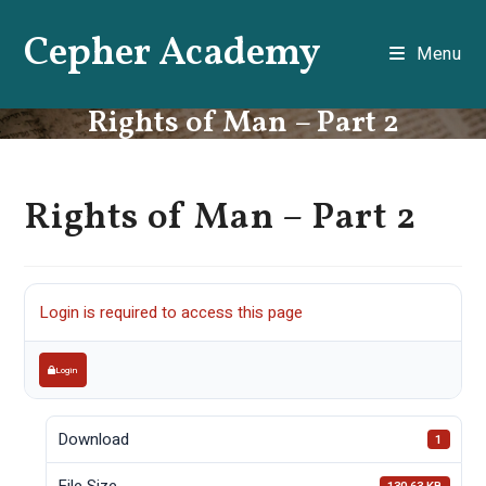
Skip
Cepher Academy
to
Menu
content
Rights of Man – Part 2
Rights of Man – Part 2
Login is required to access this page
Login
Download
1
File Size